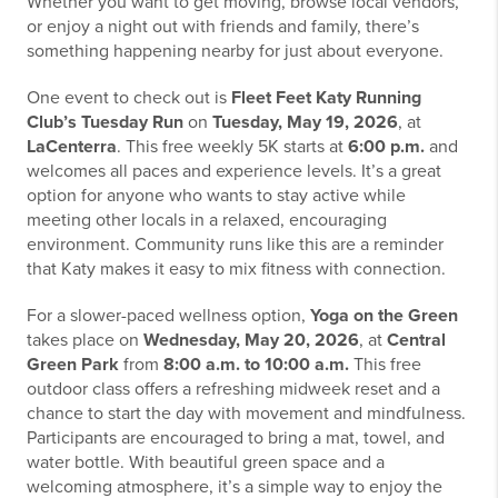
Whether you want to get moving, browse local vendors,
or enjoy a night out with friends and family, there’s
something happening nearby for just about everyone.
One event to check out is
Fleet Feet Katy Running
Club’s Tuesday Run
on
Tuesday, May 19, 2026
, at
LaCenterra
. This free weekly 5K starts at
6:00 p.m.
and
welcomes all paces and experience levels. It’s a great
option for anyone who wants to stay active while
meeting other locals in a relaxed, encouraging
environment. Community runs like this are a reminder
that Katy makes it easy to mix fitness with connection.
For a slower-paced wellness option,
Yoga on the Green
takes place on
Wednesday, May 20, 2026
, at
Central
Green Park
from
8:00 a.m. to 10:00 a.m.
This free
outdoor class offers a refreshing midweek reset and a
chance to start the day with movement and mindfulness.
Participants are encouraged to bring a mat, towel, and
water bottle. With beautiful green space and a
welcoming atmosphere, it’s a simple way to enjoy the