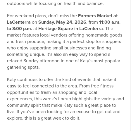
outdoors while focusing on health and balance.
For weekend plans, don’t miss the
Farmers Market at
LaCenterra
on
Sunday, May 24, 2026
, from
11:00 a.m.
to 3:00 p.m.
at
Heritage Square in LaCenterra
. The
market features local vendors offering homemade goods
and fresh produce, making it a perfect stop for shoppers
who enjoy supporting small businesses and finding
something unique. It’s also an easy way to spend a
relaxed Sunday afternoon in one of Katy’s most popular
gathering spots.
Katy continues to offer the kind of events that make it
easy to feel connected to the area. From free fitness
opportunities to fresh-air shopping and local
experiences, this week’s lineup highlights the variety and
community spirit that make Katy such a great place to
live. If you’ve been looking for an excuse to get out and
explore, this is a great week to do it.