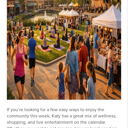
If you’re looking for a few easy ways to enjoy the
community this week, Katy has a great mix of wellness,
shopping, and live entertainment on the calendar.