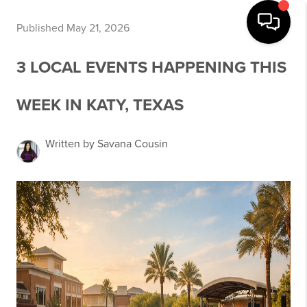
Published May 21, 2026
3 LOCAL EVENTS HAPPENING THIS
WEEK IN KATY, TEXAS
Written by Savana Cousin