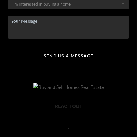
SEND US A MESSAGE
REACH OUT
,