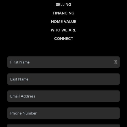
SELLING
FINANCING
HOME VALUE
WHO WE ARE
CONNECT