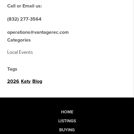
Call or Email us:
(832) 277-3564
operations@vantagerec.com
Categories
Local Events
Tags
2026
,
Katy
,
Blog
HOME
LISTINGS
BUYING