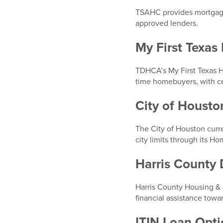
TSAHC provides mortgage 
approved lenders.
My First Texa
TDHCA’s My First Texas H
time homebuyers, with ce
City of Houst
The City of Houston curre
city limits through its 
Harris County
Harris County Housing &
financial assistance towa
ITIN Loan Opti