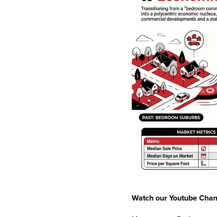
Watch our Youtube Chan