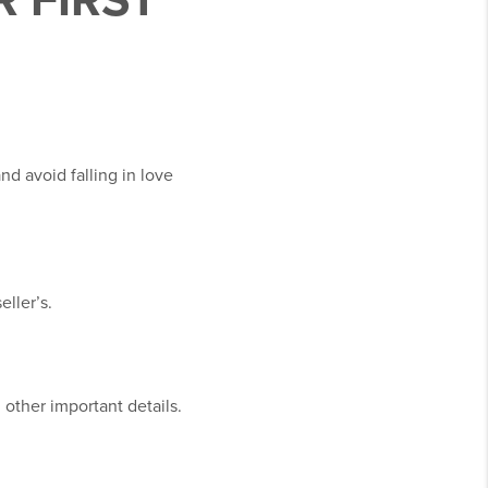
R FIRST
d avoid falling in love
ller’s.
 other important details.