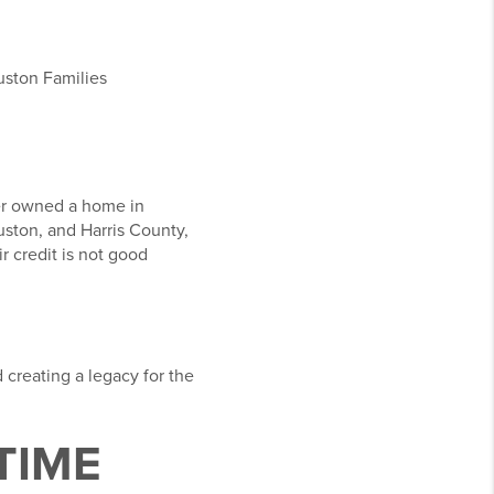
uston Families
ver owned a home in
uston, and Harris County,
 credit is not good
 creating a legacy for the
TIME