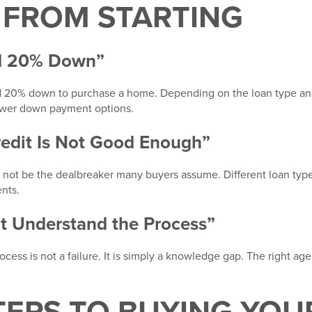
 FROM STARTING
ed 20% Down”
 20% down to purchase a home. Depending on the loan type an
ower down payment options.
redit Is Not Good Enough”
ay not be the dealbreaker many buyers assume. Different loan ty
ents.
’t Understand the Process”
cess is not a failure. It is simply a knowledge gap. The right ag