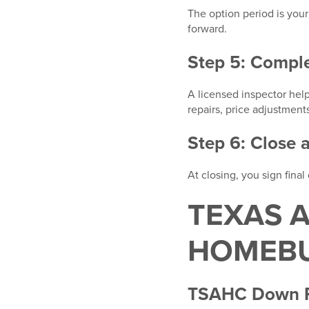
The option period is you
forward.
Step 5: Compl
A licensed inspector hel
repairs, price adjustment
Step 6: Close 
At closing, you sign fin
TEXAS 
HOMEBU
TSAHC Down P