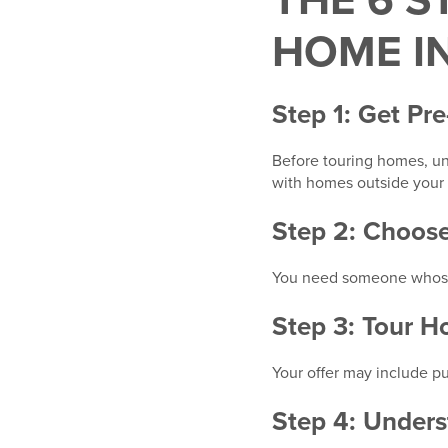
THE 6 S
HOME I
Step 1: Get Pr
Before touring homes, un
with homes outside your 
Step 2: Choose
You need someone whose pr
Step 3: Tour 
Your offer may include pu
Step 4: Unders