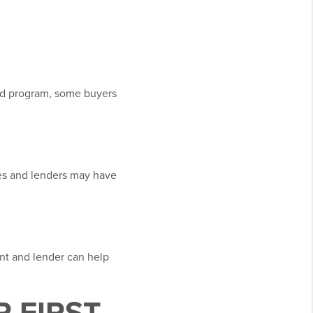
d program, some buyers
pes and lenders may have
ent and lender can help