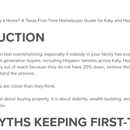
Buy a Home? A Texas First-Time Homebuyer Guide for Katy and Ho
UCTION
an feel overwhelming, especially if nobody in your family has e
t-generation buyers, including Hispanic families across Katy, Ho
out of reach because they do not have 20% down, believe their
tand the process.
s are closer than they think.
 about buying property. It is about stability, wealth building, and
ou.
YTHS KEEPING FIRST-