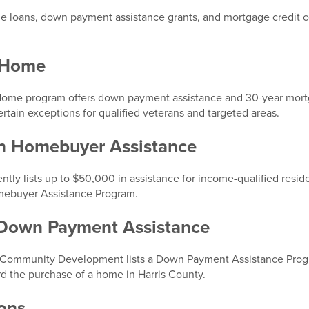
loans, down payment assistance grants, and mortgage credit ce
s Home
ome program offers down payment assistance and 30-year mortga
rtain exceptions for qualified veterans and targeted areas.
on Homebuyer Assistance
ntly lists up to $50,000 in assistance for income-qualified resid
Homebuyer Assistance Program.
 Down Payment Assistance
 Community Development lists a Down Payment Assistance Prog
rd the purchase of a home in Harris County.
ons