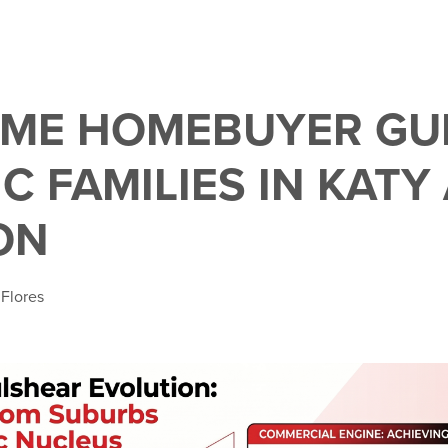
TIME HOMEBUYER GU
C FAMILIES IN KATY
ON
 Flores