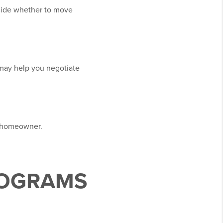
ecide whether to move
 may help you negotiate
a homeowner.
ROGRAMS