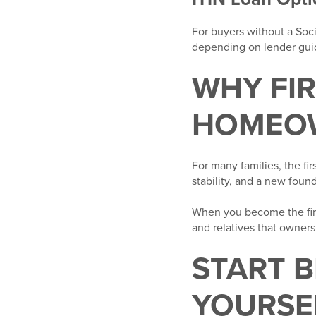
For buyers without a Soc
depending on lender guide
WHY FI
HOMEOW
For many families, the fi
stability, and a new foun
When you become the firs
and relatives that owners
START 
YOURSE