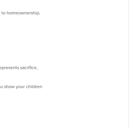
th to homeownership,
epresents sacrifice,
ou show your children