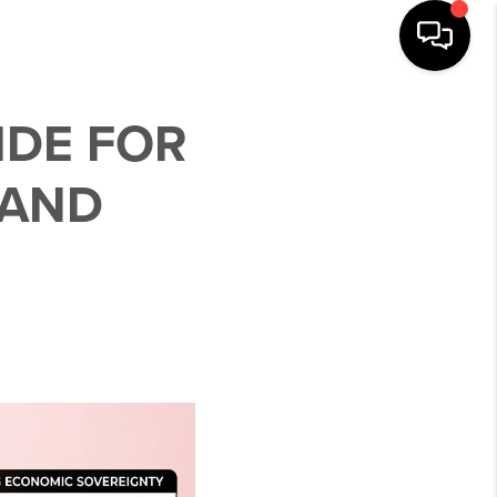
IDE FOR
 AND