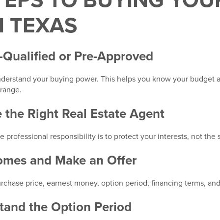
TEPS TO BUYING YOU
N TEXAS
e-Qualified or Pre-Approved
derstand your buying power. This helps you know your budget an
range.
 the Right Real Estate Agent
ofessional responsibility is to protect your interests, not the se
Homes and Make an Offer
rchase price, earnest money, option period, financing terms, and
tand the Option Period