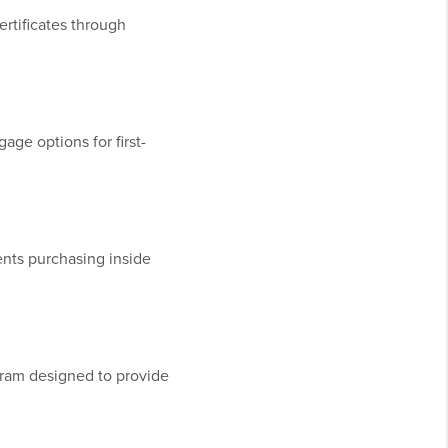
rtificates through
ge options for first-
ents purchasing inside
ram designed to provide