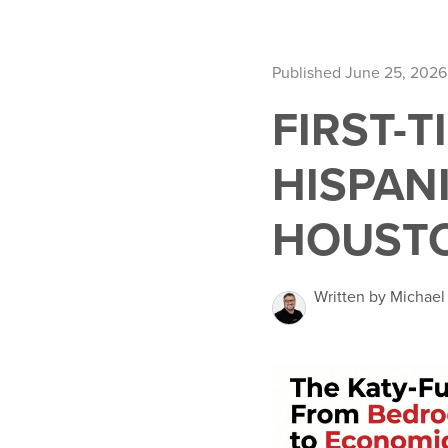
Published June 25, 2026
FIRST-
HISPANI
HOUST
Written by Michael