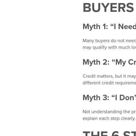
BUYERS
Myth 1: “I Ne
Many buyers do not need
may qualify with much l
Myth 2: “My C
Credit matters, but it m
different credit requirem
Myth 3: “I Don
Not understanding the pro
explain each step clearly.