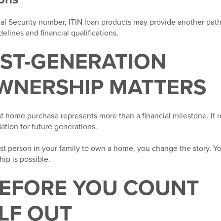
ial Security number, ITIN loan products may provide another pa
lines and financial qualifications.
RST-GENERATION
NERSHIP MATTERS
rst home purchase represents more than a financial milestone. It r
dation for future generations.
t person in your family to own a home, you change the story. Y
hip is possible.
BEFORE YOU COUNT
LF OUT