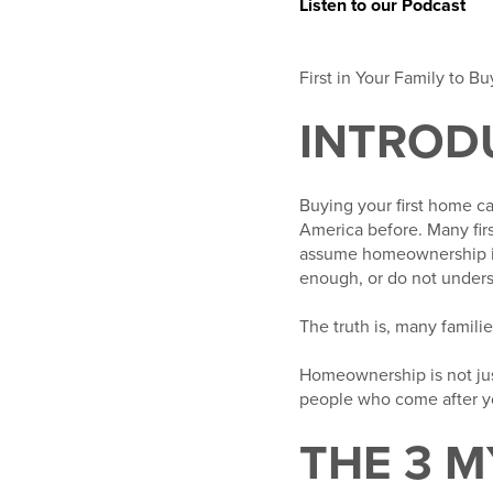
Listen to our Podcast
First in Your Family to 
INTROD
Buying your first home c
America before. Many firs
assume homeownership is 
enough, or do not unders
The truth is, many familie
Homeownership is not just
people who come after y
THE 3 M