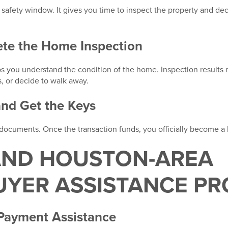
r safety window. It gives you time to inspect the property and d
ete the Home Inspection
ps you understand the condition of the home. Inspection results
s, or decide to walk away.
and Get the Keys
al documents. Once the transaction funds, you officially become 
AND HOUSTON-AREA
YER ASSISTANCE P
ayment Assistance