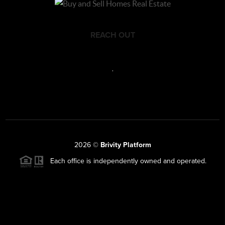
REACH OUT
,
2026
©
Brivity Platform
Each office is independently owned and operated.