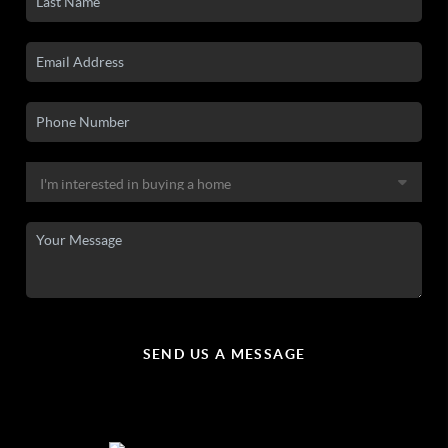
SEND US A MESSAGE