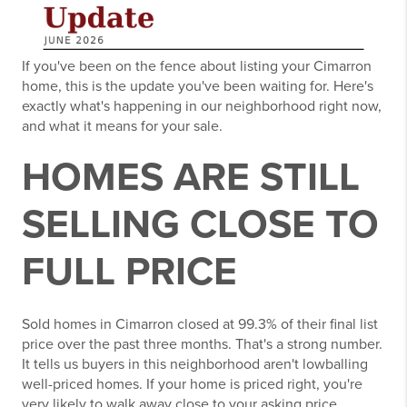
If you've been on the fence about listing your Cimarron
home, this is the update you've been waiting for. Here's
exactly what's happening in our neighborhood right now,
and what it means for your sale.
HOMES ARE STILL
SELLING CLOSE TO
FULL PRICE
Sold homes in Cimarron closed at 99.3% of their final list
price over the past three months. That's a strong number.
It tells us buyers in this neighborhood aren't lowballing
well-priced homes. If your home is priced right, you're
very likely to walk away close to your asking price.