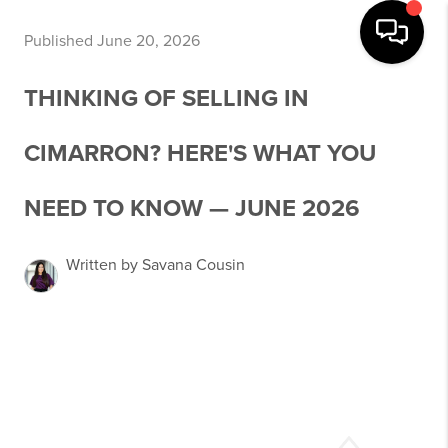
Published June 20, 2026
THINKING OF SELLING IN
CIMARRON? HERE'S WHAT YOU
NEED TO KNOW — JUNE 2026
Written by Savana Cousin