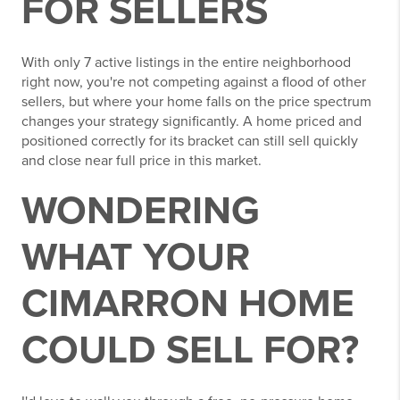
FOR SELLERS
With only 7 active listings in the entire neighborhood
right now, you're not competing against a flood of other
sellers, but where your home falls on the price spectrum
changes your strategy significantly. A home priced and
positioned correctly for its bracket can still sell quickly
and close near full price in this market.
WONDERING
WHAT YOUR
CIMARRON HOME
COULD SELL FOR?