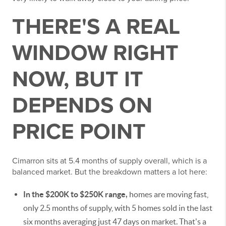
THERE'S A REAL
WINDOW RIGHT
NOW, BUT IT
DEPENDS ON
PRICE POINT
Cimarron sits at 5.4 months of supply overall, which is a
balanced market. But the breakdown matters a lot here:
In the $200K to $250K range,
homes are moving fast,
only 2.5 months of supply, with 5 homes sold in the last
six months averaging just 47 days on market. That's a