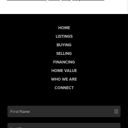
HOME
LISTINGS
BUYING
SELLING
FINANCING
HOME VALUE
WHO WE ARE
CONNECT