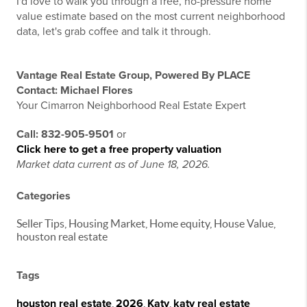
I'd love to walk you through a free, no-pressure home
value estimate based on the most current neighborhood
data, let's grab coffee and talk it through.
Vantage Real Estate Group, Powered By PLACE
Contact: Michael Flores
Your Cimarron Neighborhood Real Estate Expert
Call: 832-905-9501
or
Click here to get a free property valuation
Market data current as of June 18, 2026.
Categories
Seller Tips, Housing Market, Home equity, House Value,
houston real estate
Tags
houston real estate
,
2026
,
Katy
,
katy real estate