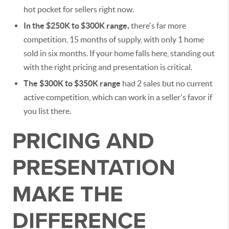
hot pocket for sellers right now.
In the $250K to $300K range,
there's far more
competition, 15 months of supply, with only 1 home
sold in six months. If your home falls here, standing out
with the right pricing and presentation is critical.
The $300K to $350K range
had 2 sales but no current
active competition, which can work in a seller's favor if
you list there.
PRICING AND
PRESENTATION
MAKE THE
DIFFERENCE