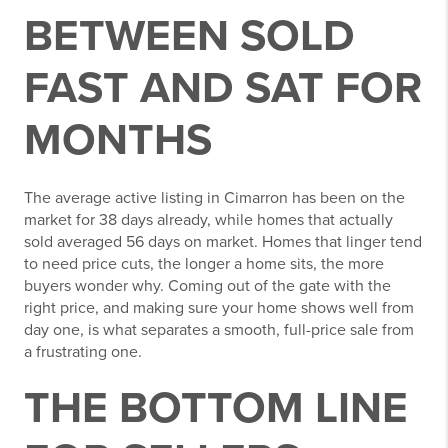
BETWEEN SOLD
FAST AND SAT FOR
MONTHS
The average active listing in Cimarron has been on the
market for 38 days already, while homes that actually
sold averaged 56 days on market. Homes that linger tend
to need price cuts, the longer a home sits, the more
buyers wonder why. Coming out of the gate with the
right price, and making sure your home shows well from
day one, is what separates a smooth, full-price sale from
a frustrating one.
THE BOTTOM LINE