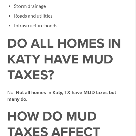
Storm drainage
Roads and utilities
Infrastructure bonds
DO ALL HOMES IN
KATY HAVE MUD
TAXES?
No.
Not all homes in Katy, TX have MUD taxes but
many do.
HOW DO MUD
TAXES AFFECT