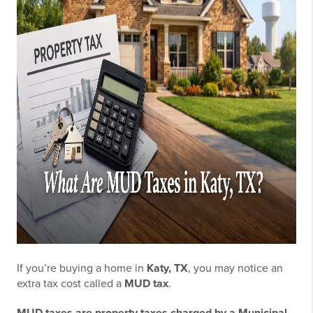
If you’re buying a home in
Katy, TX
, you may notice an
extra tax cost called a
MUD tax
.