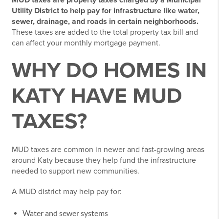
MUD taxes are property taxes charged by a Municipal
Utility District to help pay for infrastructure like water,
sewer, drainage, and roads in certain neighborhoods.
These taxes are added to the total property tax bill and
can affect your monthly mortgage payment.
WHY DO HOMES IN
KATY HAVE MUD
TAXES?
MUD taxes are common in newer and fast-growing areas
around Katy because they help fund the infrastructure
needed to support new communities.
A MUD district may help pay for:
Water and sewer systems