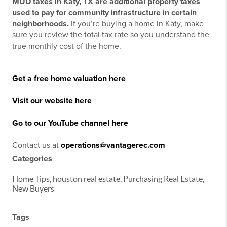
MUD taxes in Katy, TX are additional property taxes
used to pay for community infrastructure in certain
neighborhoods.
If you’re buying a home in Katy, make
sure you review the total tax rate so you understand the
true monthly cost of the home.
Get a free home valuation here
Visit our website here
Go to our YouTube channel here
Contact us at
operations@vantagerec.com
Categories
Home Tips, houston real estate, Purchasing Real Estate,
New Buyers
Tags