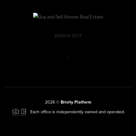
REACH OUT
,
2026
©
Brivity Platform
Each office is independently owned and operated.