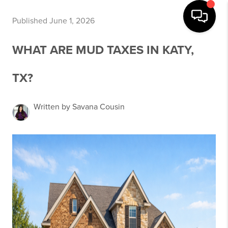
Published June 1, 2026
WHAT ARE MUD TAXES IN KATY,
TX?
Written by Savana Cousin