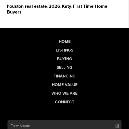
houston real estate
,
2026
,
Katy
,
First Time Home
Buyers
HOME
LISTINGS
BUYING
SELLING
FINANCING
HOME VALUE
WHO WE ARE
CONNECT