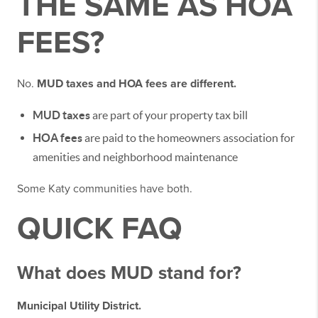
THE SAME AS HOA
FEES?
No.
MUD taxes and HOA fees are different.
MUD taxes
are part of your property tax bill
HOA fees
are paid to the homeowners association for
amenities and neighborhood maintenance
Some Katy communities have both.
QUICK FAQ
What does MUD stand for?
Municipal Utility District.