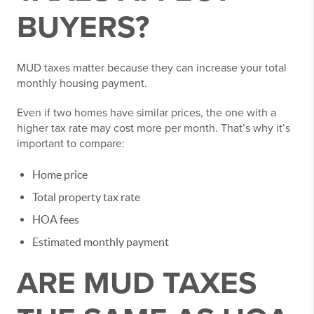
BUYERS?
MUD taxes matter because they can increase your total
monthly housing payment.
Even if two homes have similar prices, the one with a
higher tax rate may cost more per month. That’s why it’s
important to compare:
Home price
Total property tax rate
HOA fees
Estimated monthly payment
ARE MUD TAXES