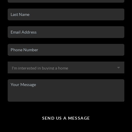
SEND US A MESSAGE