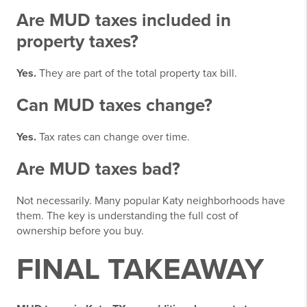
Are MUD taxes included in
property taxes?
Yes.
They are part of the total property tax bill.
Can MUD taxes change?
Yes.
Tax rates can change over time.
Are MUD taxes bad?
Not necessarily. Many popular Katy neighborhoods have
them. The key is understanding the full cost of
ownership before you buy.
FINAL TAKEAWAY