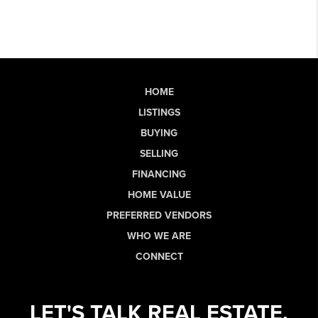
HOME
LISTINGS
BUYING
SELLING
FINANCING
HOME VALUE
PREFERRED VENDORS
WHO WE ARE
CONNECT
LET'S TALK REAL ESTATE.