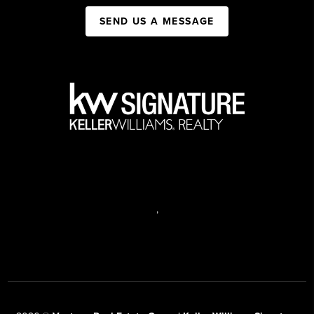
SEND US A MESSAGE
,