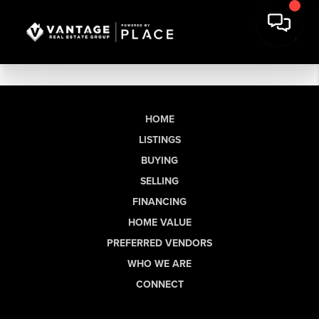
HOME
LISTINGS
BUYING
SELLING
FINANCING
HOME VALUE
PREFERRED VENDORS
WHO WE ARE
CONNECT