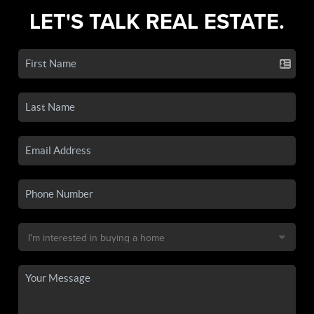
LET'S TALK REAL ESTATE.