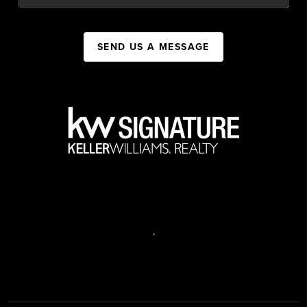
SEND US A MESSAGE
,