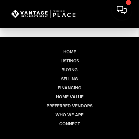
HOME
LISTINGS
BUYING
SELLING
FINANCING
HOME VALUE
PREFERRED VENDORS
WHO WE ARE
CONNECT