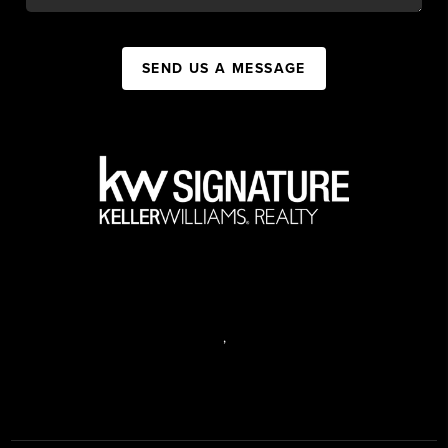
SEND US A MESSAGE
,