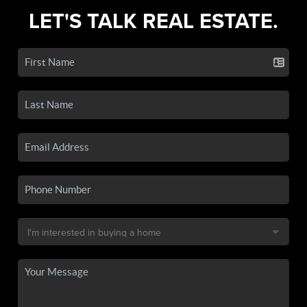
LET'S TALK REAL ESTATE.