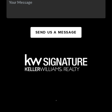
SEND US A MESSAGE
,