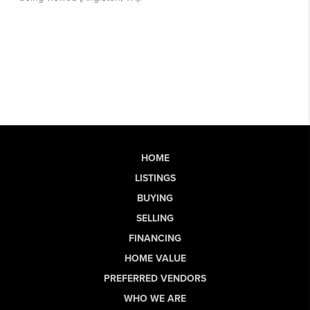
HOME
LISTINGS
BUYING
SELLING
FINANCING
HOME VALUE
PREFERRED VENDORS
WHO WE ARE