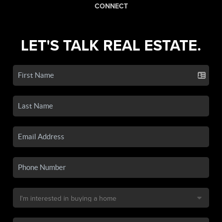
CONNECT
LET'S TALK REAL ESTATE.