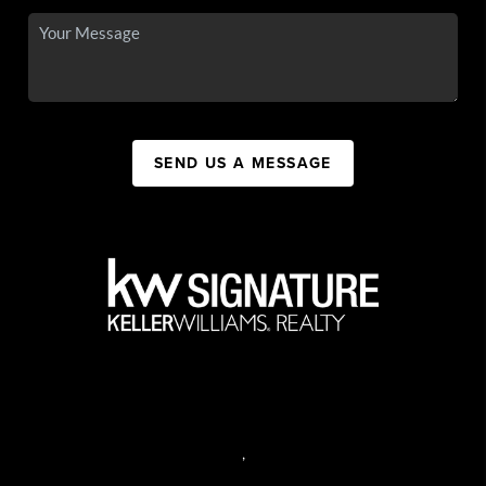
SEND US A MESSAGE
,