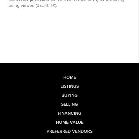
HOME
LISTINGS
BUYING
SELLING
FINANCING
HOME VALUE
PREFERRED VENDORS