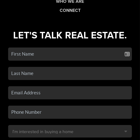
WHO WE ARE
CONNECT
LET'S TALK REAL ESTATE.