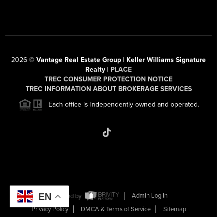
2026
©
Vantage Real Estate Group | Keller Williams Signature
Realty |
PLACE
TREC CONSUMER PROTECTION NOTICE
TREC INFORMATION ABOUT BROKERAGE SERVICES
Each office is independently owned and operated.
EN
Powered by
Admin Log In
Privacy Policy
DMCA & Terms of Service
Sitemap