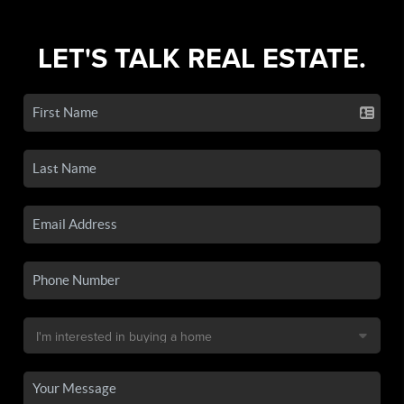
LET'S TALK REAL ESTATE.