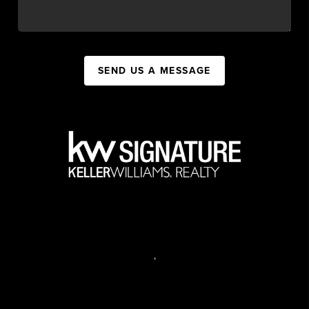
SEND US A MESSAGE
,