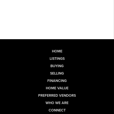
HOME
LISTINGS
BUYING
SELLING
FINANCING
HOME VALUE
PREFERRED VENDORS
WHO WE ARE
CONNECT