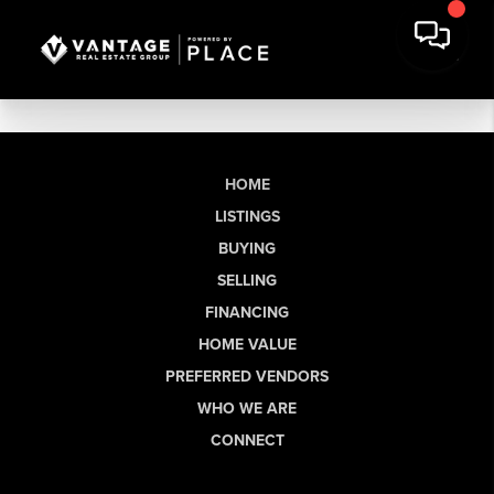
HOME
LISTINGS
BUYING
SELLING
FINANCING
HOME VALUE
PREFERRED VENDORS
WHO WE ARE
CONNECT