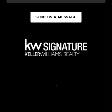
SEND US A MESSAGE
,