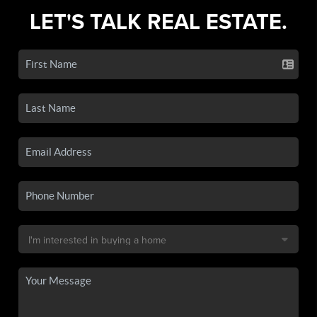
LET'S TALK REAL ESTATE.