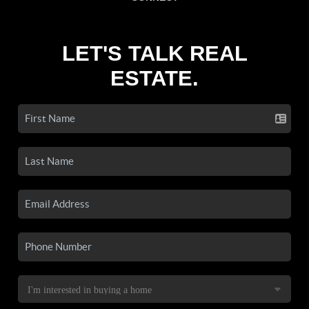
LET'S TALK REAL
ESTATE.