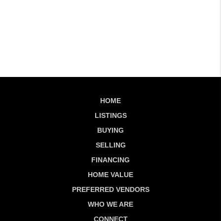
HOME
LISTINGS
BUYING
SELLING
FINANCING
HOME VALUE
PREFERRED VENDORS
WHO WE ARE
CONNECT