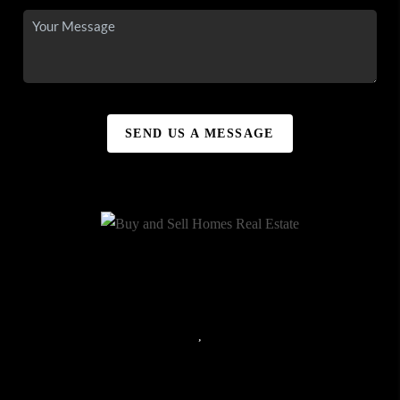
SEND US A MESSAGE
,