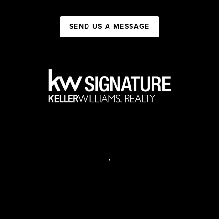
SEND US A MESSAGE
,