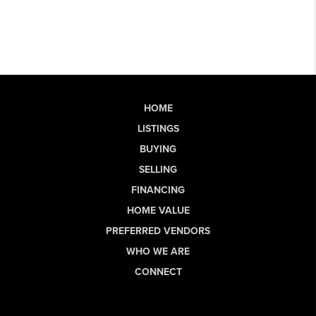
HOME
LISTINGS
BUYING
SELLING
FINANCING
HOME VALUE
PREFERRED VENDORS
WHO WE ARE
CONNECT