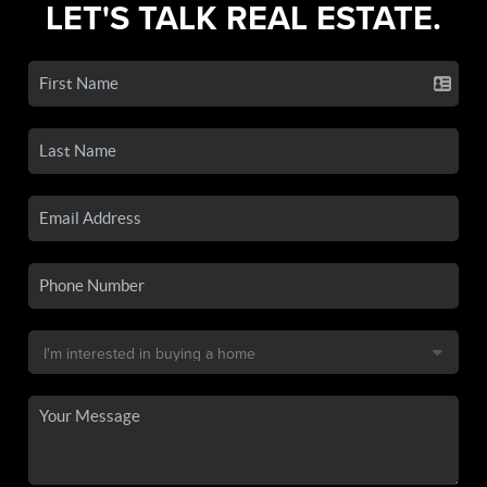
LET'S TALK REAL ESTATE.