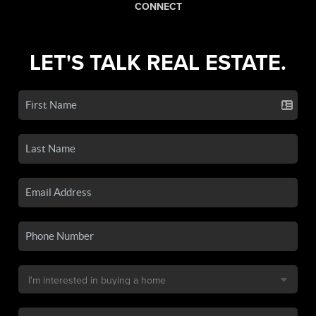
CONNECT
LET'S TALK REAL ESTATE.