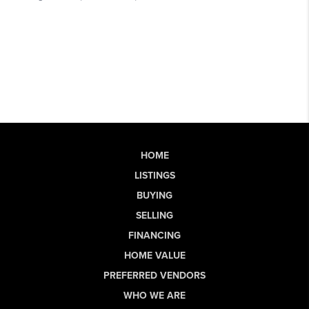
HOME
LISTINGS
BUYING
SELLING
FINANCING
HOME VALUE
PREFERRED VENDORS
WHO WE ARE