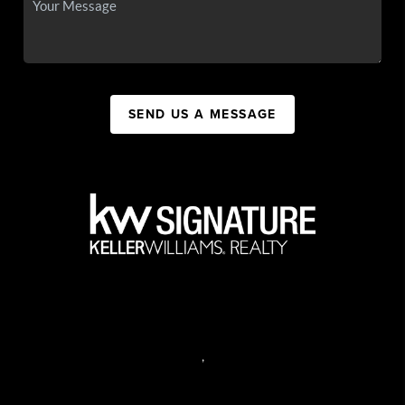
SEND US A MESSAGE
,