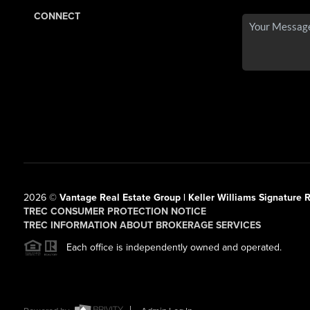
CONNECT
2026
©
Vantage Real Estate Group | Keller Williams Signature R
TREC CONSUMER PROTECTION NOTICE
TREC INFORMATION ABOUT BROKERAGE SERVICES
Each office is independently owned and operated.