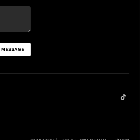
A MESSAGE