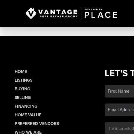
LET'S 
HOME
LISTINGS
BUYING
SELLING
FINANCING
HOME VALUE
PREFERRED VENDORS
WHO WE ARE