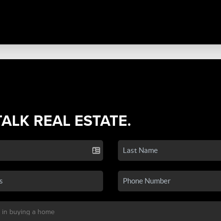
TALK REAL ESTATE.