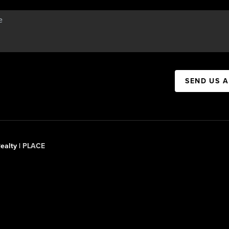
SEND US 
ealty |
PLACE