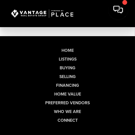
HOME
LISTINGS
BUYING
SELLING
FINANCING
HOME VALUE
PREFERRED VENDORS
WHO WE ARE
CONNECT