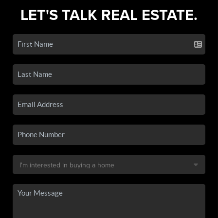
LET'S TALK REAL ESTATE.