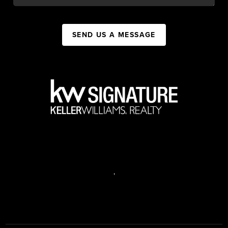
SEND US A MESSAGE
,