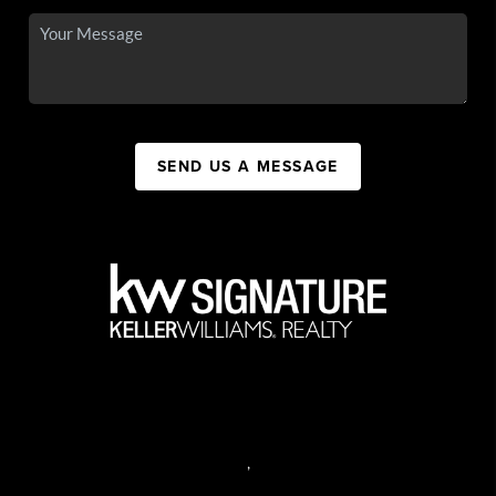
SEND US A MESSAGE
,