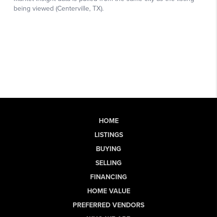
HOME
LISTINGS
BUYING
SELLING
FINANCING
HOME VALUE
PREFERRED VENDORS