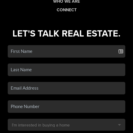
WHO WE ARE
CONNECT
LET'S TALK REAL ESTATE.