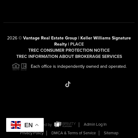
2026
©
Vantage Real Estate Group | Keller Williams Signature
Realty |
PLACE
TREC CONSUMER PROTECTION NOTICE
TREC INFORMATION ABOUT BROKERAGE SERVICES
Each office is independently owned and operated.
EN
Powered by
Admin Log In
Privacy Policy
DMCA & Terms of Service
Sitemap