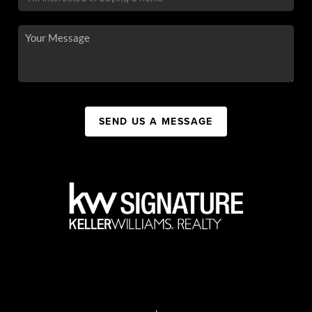
SEND US A MESSAGE
,