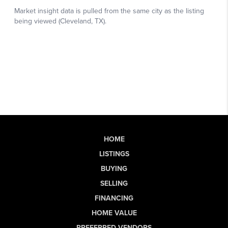
HOME
LISTINGS
BUYING
SELLING
FINANCING
HOME VALUE
PREFERRED VENDORS