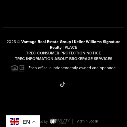
2026
©
Vantage Real Estate Group | Keller Williams Signature
Realty |
PLACE
TREC CONSUMER PROTECTION NOTICE
TREC INFORMATION ABOUT BROKERAGE SERVICES
Each office is independently owned and operated.
EN
Powered by
Admin Log In