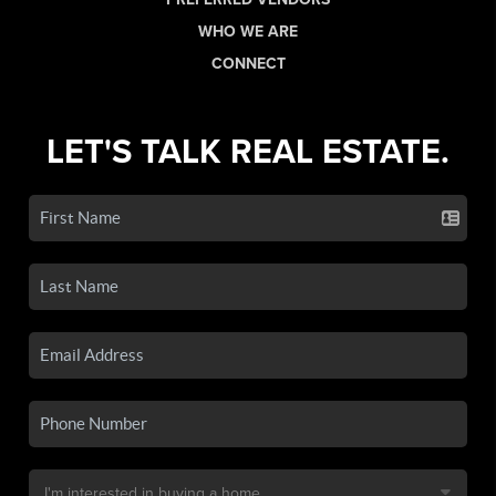
WHO WE ARE
CONNECT
LET'S TALK REAL ESTATE.