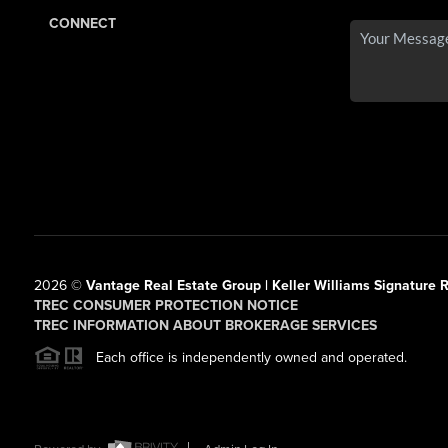
CONNECT
2026
©
Vantage Real Estate Group | Keller Williams Signature R
TREC CONSUMER PROTECTION NOTICE
TREC INFORMATION ABOUT BROKERAGE SERVICES
Each office is independently owned and operated.