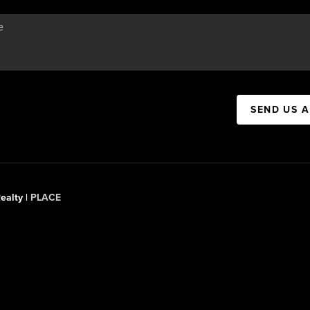
SEND US 
ealty |
PLACE