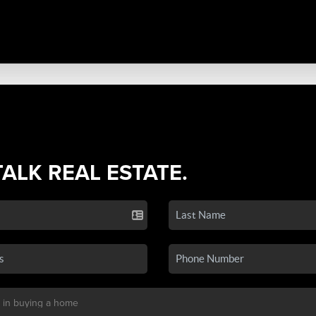
TALK REAL ESTATE.