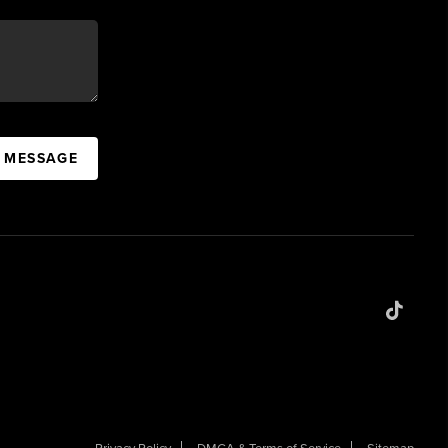
A MESSAGE