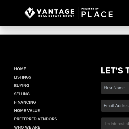
LET'S 
HOME
LISTINGS
BUYING
SELLING
FINANCING
HOME VALUE
PREFERRED VENDORS
WHO WE ARE