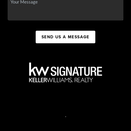
SEND US A MESSAGE
,