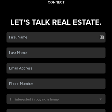
CONNECT
LET'S TALK REAL ESTATE.