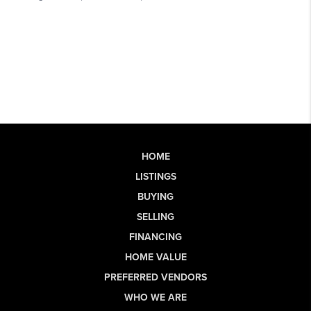
HOME
LISTINGS
BUYING
SELLING
FINANCING
HOME VALUE
PREFERRED VENDORS
WHO WE ARE