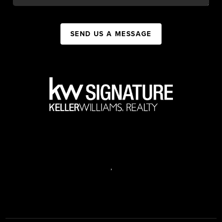
SEND US A MESSAGE
,