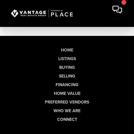
HOME
LISTINGS
BUYING
SELLING
FINANCING
HOME VALUE
PREFERRED VENDORS
WHO WE ARE
CONNECT