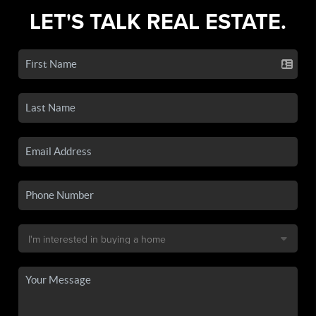
LET'S TALK REAL ESTATE.