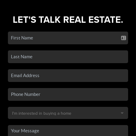
LET'S TALK REAL ESTATE.