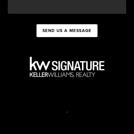
SEND US A MESSAGE
,