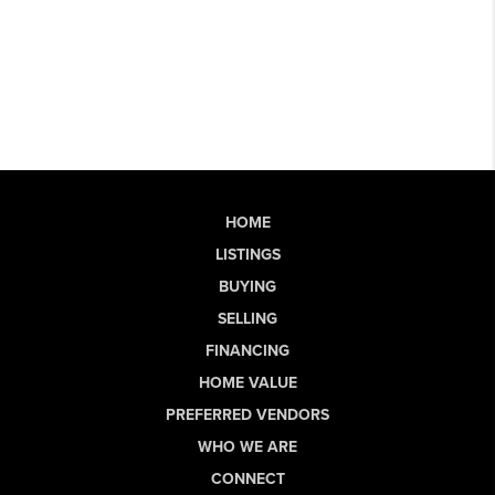
HOME
LISTINGS
BUYING
SELLING
FINANCING
HOME VALUE
PREFERRED VENDORS
WHO WE ARE
CONNECT