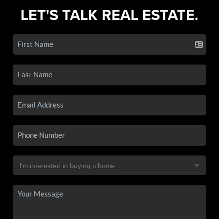
LET'S TALK REAL ESTATE.