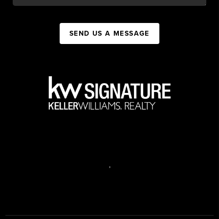
SEND US A MESSAGE
,