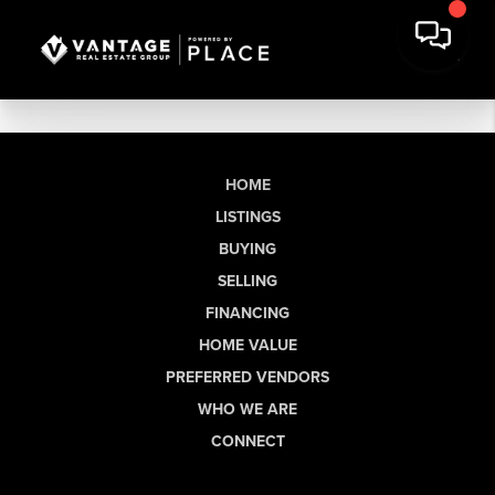
HOME
LISTINGS
BUYING
SELLING
FINANCING
HOME VALUE
PREFERRED VENDORS
WHO WE ARE
CONNECT