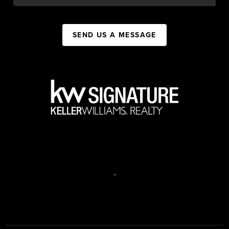
SEND US A MESSAGE
,