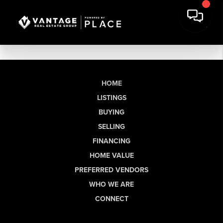
HOME
LISTINGS
BUYING
SELLING
FINANCING
HOME VALUE
PREFERRED VENDORS
WHO WE ARE
CONNECT