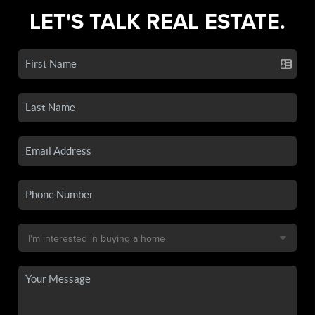
LET'S TALK REAL ESTATE.