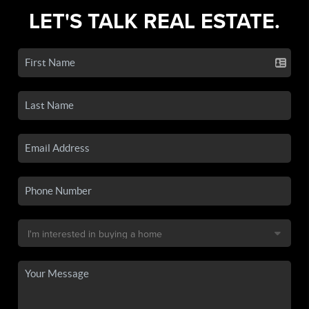
LET'S TALK REAL ESTATE.