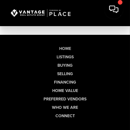
HOME
LISTINGS
BUYING
SELLING
FINANCING
HOME VALUE
PREFERRED VENDORS
WHO WE ARE
CONNECT