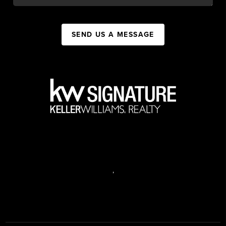
SEND US A MESSAGE
,