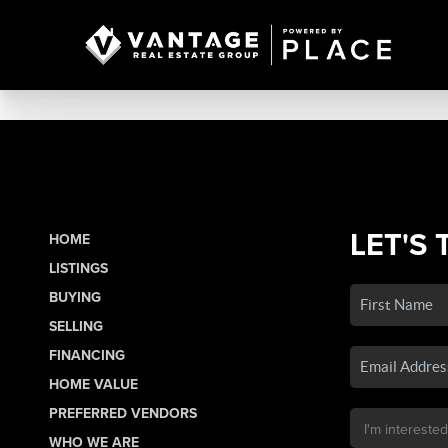
LET'S 
HOME
LISTINGS
BUYING
SELLING
FINANCING
HOME VALUE
PREFERRED VENDORS
WHO WE ARE