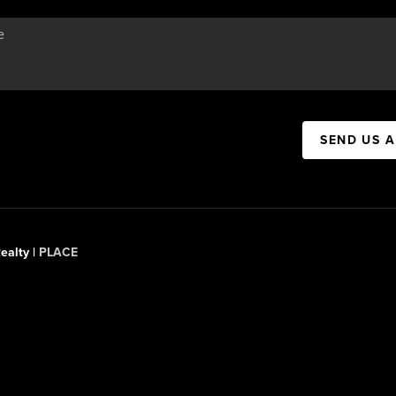
SEND US 
ealty |
PLACE