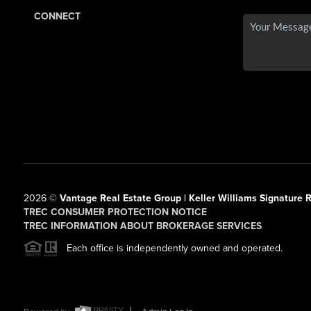
CONNECT
2026
©
Vantage Real Estate Group | Keller Williams Signature R
TREC CONSUMER PROTECTION NOTICE
TREC INFORMATION ABOUT BROKERAGE SERVICES
Each office is independently owned and operated.