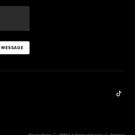
A MESSAGE