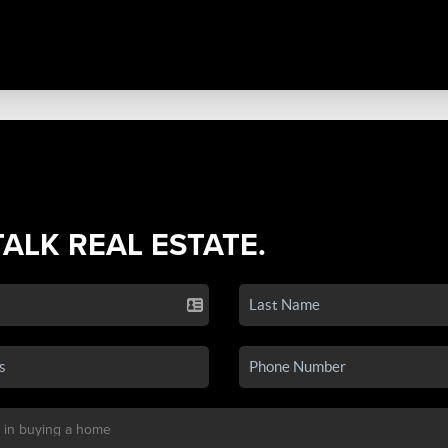
TALK REAL ESTATE.