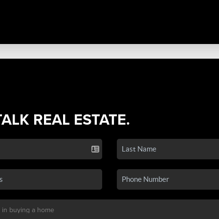
TALK REAL ESTATE.