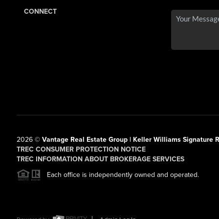
CONNECT
2026
©
Vantage Real Estate Group | Keller Williams Signature R
TREC CONSUMER PROTECTION NOTICE
TREC INFORMATION ABOUT BROKERAGE SERVICES
Each office is independently owned and operated.