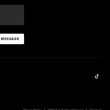
A MESSAGE