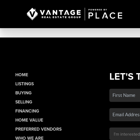
LET'S 
HOME
LISTINGS
BUYING
SELLING
FINANCING
HOME VALUE
PREFERRED VENDORS
WHO WE ARE