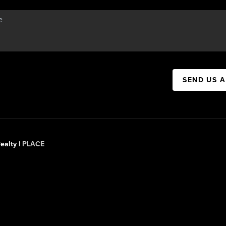
SEND US 
ealty |
PLACE