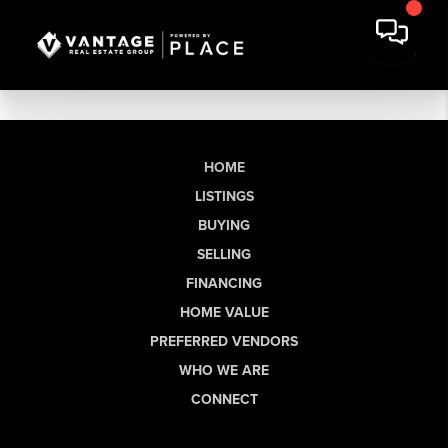
HOME
LISTINGS
BUYING
SELLING
FINANCING
HOME VALUE
PREFERRED VENDORS
WHO WE ARE
CONNECT