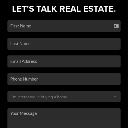
LET'S TALK REAL ESTATE.