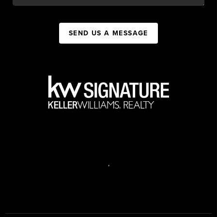
SEND US A MESSAGE
,