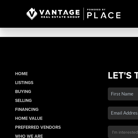
LET'S 
HOME
LISTINGS
BUYING
SELLING
FINANCING
HOME VALUE
PREFERRED VENDORS
WHO WE ARE