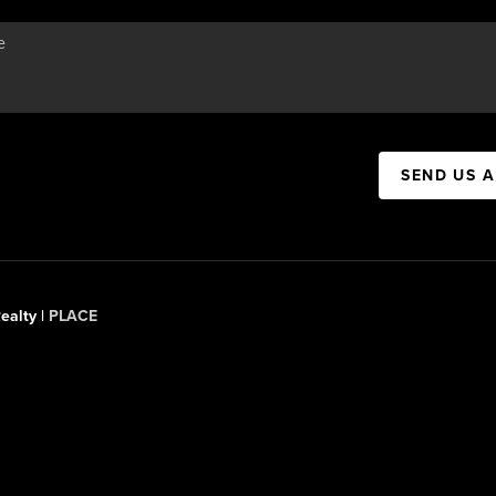
SEND US 
ealty |
PLACE