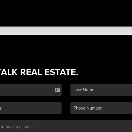
TALK REAL ESTATE.