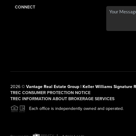
CONNECT
2026
©
Vantage Real Estate Group | Keller Williams Signature R
TREC CONSUMER PROTECTION NOTICE
TREC INFORMATION ABOUT BROKERAGE SERVICES
Each office is independently owned and operated.