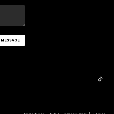
A MESSAGE