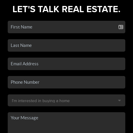
LET'S TALK REAL ESTATE.