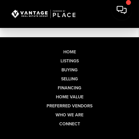
HOME
LISTINGS
BUYING
SELLING
FINANCING
HOME VALUE
PREFERRED VENDORS
WHO WE ARE
CONNECT