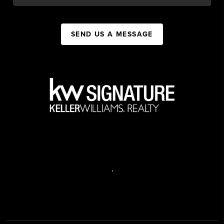
SEND US A MESSAGE
,