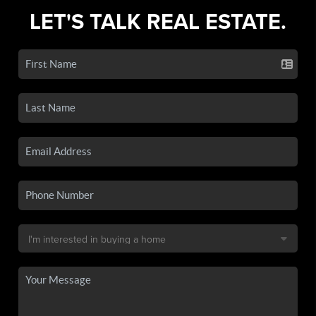
LET'S TALK REAL ESTATE.