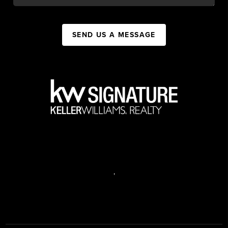
SEND US A MESSAGE
,