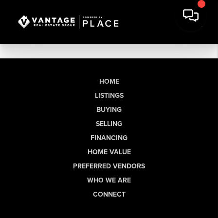
HOME
LISTINGS
BUYING
SELLING
FINANCING
HOME VALUE
PREFERRED VENDORS
WHO WE ARE
CONNECT