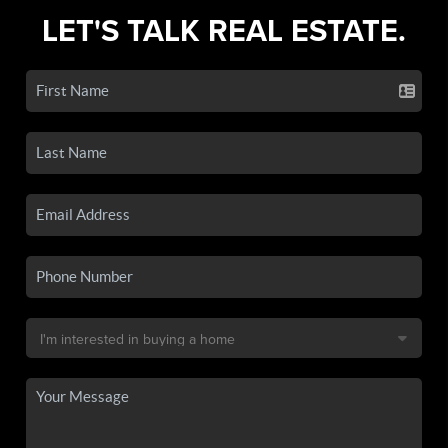
LET'S TALK REAL ESTATE.