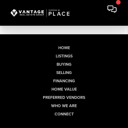
HOME
LISTINGS
BUYING
SELLING
FINANCING
HOME VALUE
PREFERRED VENDORS
WHO WE ARE
CONNECT