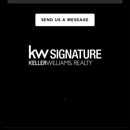
SEND US A MESSAGE
,