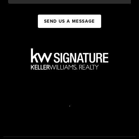
SEND US A MESSAGE
,