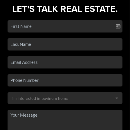
LET'S TALK REAL ESTATE.