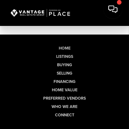
HOME
LISTINGS
BUYING
SELLING
FINANCING
HOME VALUE
PREFERRED VENDORS
WHO WE ARE
CONNECT