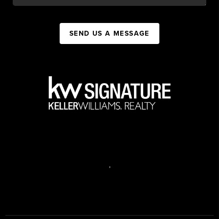
SEND US A MESSAGE
,