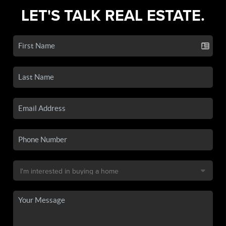
LET'S TALK REAL ESTATE.