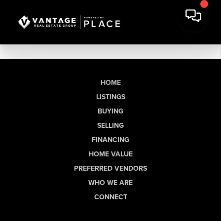
HOME
LISTINGS
BUYING
SELLING
FINANCING
HOME VALUE
PREFERRED VENDORS
WHO WE ARE
CONNECT