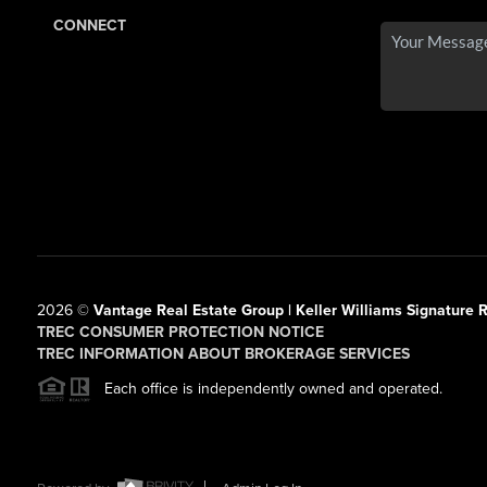
CONNECT
2026
©
Vantage Real Estate Group | Keller Williams Signature R
TREC CONSUMER PROTECTION NOTICE
TREC INFORMATION ABOUT BROKERAGE SERVICES
Each office is independently owned and operated.