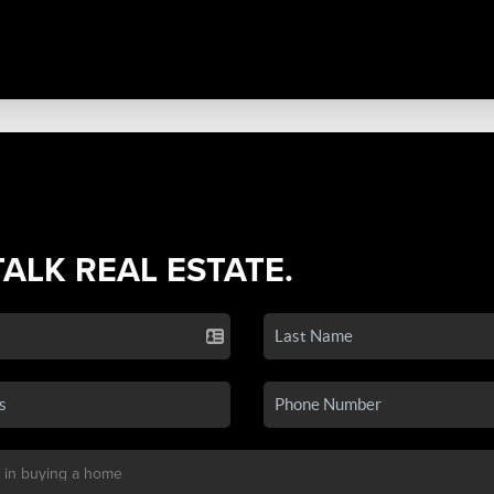
TALK REAL ESTATE.