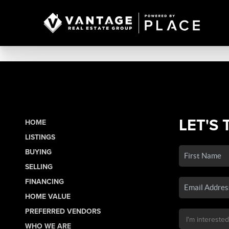
LET'S 
HOME
LISTINGS
BUYING
SELLING
FINANCING
HOME VALUE
PREFERRED VENDORS
WHO WE ARE