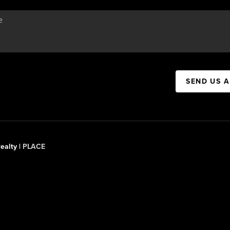
SEND US 
ealty |
PLACE