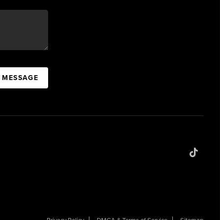
A MESSAGE