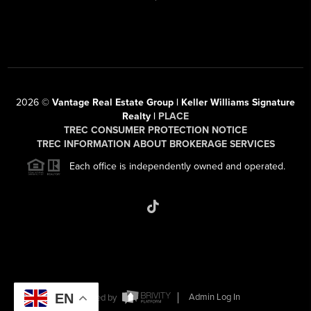
2026
©
Vantage Real Estate Group | Keller Williams Signature
Realty |
PLACE
TREC CONSUMER PROTECTION NOTICE
TREC INFORMATION ABOUT BROKERAGE SERVICES
Each office is independently owned and operated.
EN
Powered by
Admin Log In