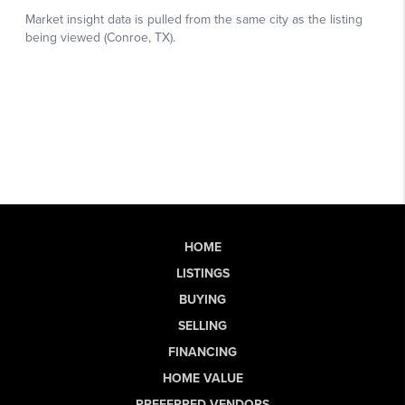
HOME
LISTINGS
BUYING
SELLING
FINANCING
HOME VALUE
PREFERRED VENDORS