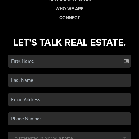
WHO WE ARE
CONNECT
LET'S TALK REAL ESTATE.