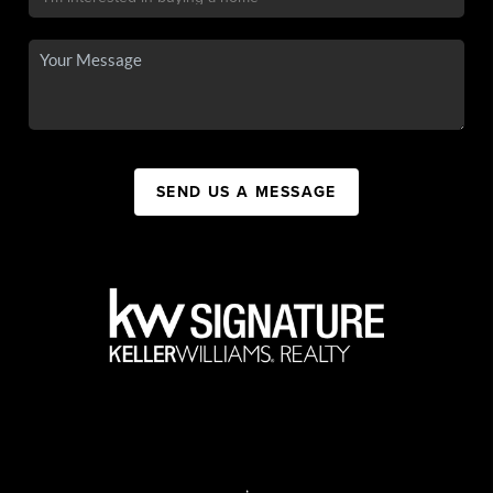
SEND US A MESSAGE
,