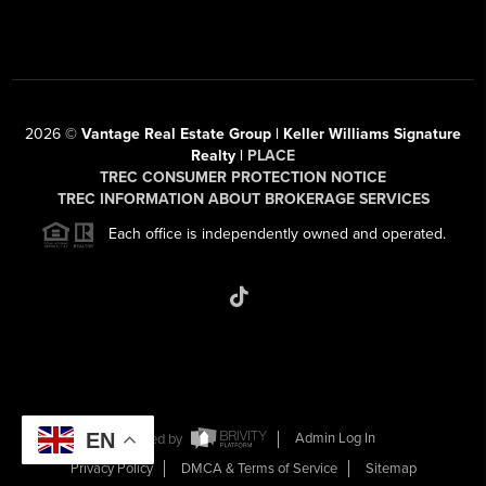
2026
©
Vantage Real Estate Group | Keller Williams Signature
Realty |
PLACE
TREC CONSUMER PROTECTION NOTICE
TREC INFORMATION ABOUT BROKERAGE SERVICES
Each office is independently owned and operated.
EN
Powered by
Admin Log In
Privacy Policy
DMCA & Terms of Service
Sitemap