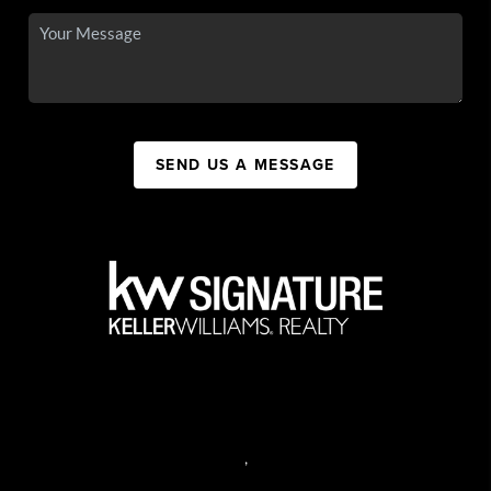
SEND US A MESSAGE
,