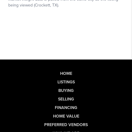
HOME
LISTINGS
BUYING
SELLING
FINANCING
HOME VALUE
PREFERRED VENDORS