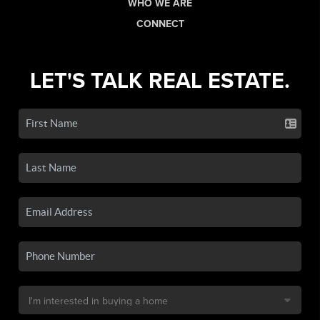
WHO WE ARE
CONNECT
LET'S TALK REAL ESTATE.