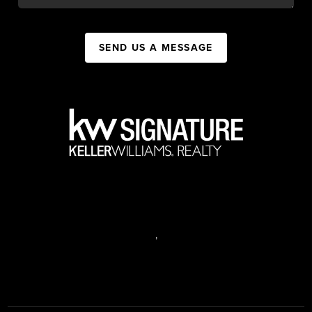
SEND US A MESSAGE
,