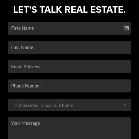
LET'S TALK REAL ESTATE.