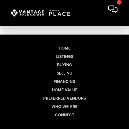
HOME
LISTINGS
BUYING
SELLING
FINANCING
HOME VALUE
PREFERRED VENDORS
WHO WE ARE
CONNECT