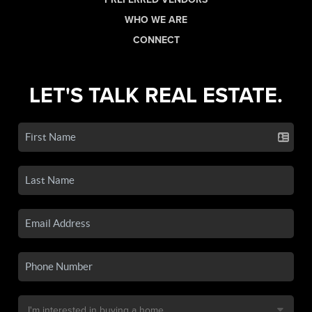
WHO WE ARE
CONNECT
LET'S TALK REAL ESTATE.