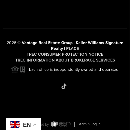
2026
©
Vantage Real Estate Group | Keller Williams Signature
Realty |
PLACE
TREC CONSUMER PROTECTION NOTICE
TREC INFORMATION ABOUT BROKERAGE SERVICES
Each office is independently owned and operated.
EN
Powered by
Admin Log In