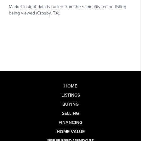
HOME
LISTINGS
BUYING
SELLING
FINANCING
HOME VALUE
PREFERRED VENDORS