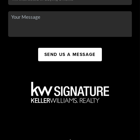
SEND US A MESSAGE
,