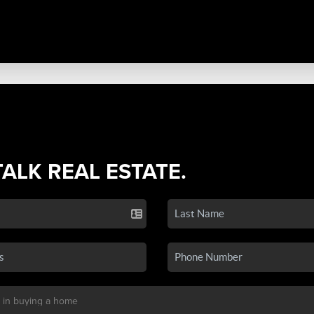
TALK REAL ESTATE.