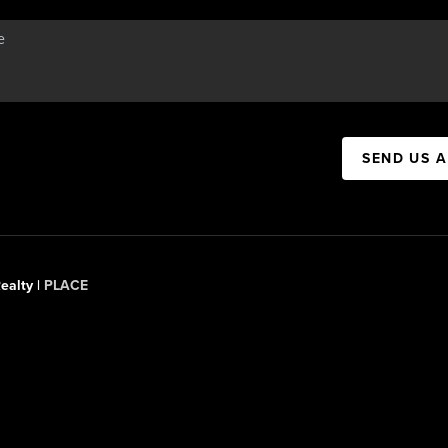
SEND US 
ealty |
PLACE