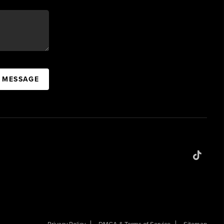
A MESSAGE