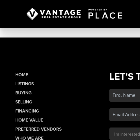
LET'S 
HOME
LISTINGS
BUYING
SELLING
FINANCING
HOME VALUE
PREFERRED VENDORS
WHO WE ARE