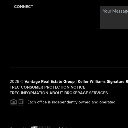
CONNECT
2026
©
Vantage Real Estate Group | Keller Williams Signature R
TREC CONSUMER PROTECTION NOTICE
TREC INFORMATION ABOUT BROKERAGE SERVICES
Each office is independently owned and operated.