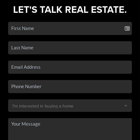
LET'S TALK REAL ESTATE.