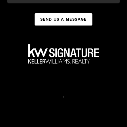
SEND US A MESSAGE
,