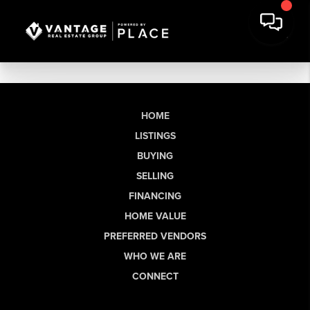
HOME
LISTINGS
BUYING
SELLING
FINANCING
HOME VALUE
PREFERRED VENDORS
WHO WE ARE
CONNECT