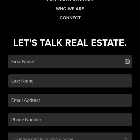
WHO WE ARE
CONNECT
LET'S TALK REAL ESTATE.