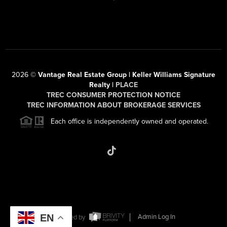
2026
©
Vantage Real Estate Group | Keller Williams Signature
Realty |
PLACE
TREC CONSUMER PROTECTION NOTICE
TREC INFORMATION ABOUT BROKERAGE SERVICES
Each office is independently owned and operated.
EN
Powered by
Admin Log In