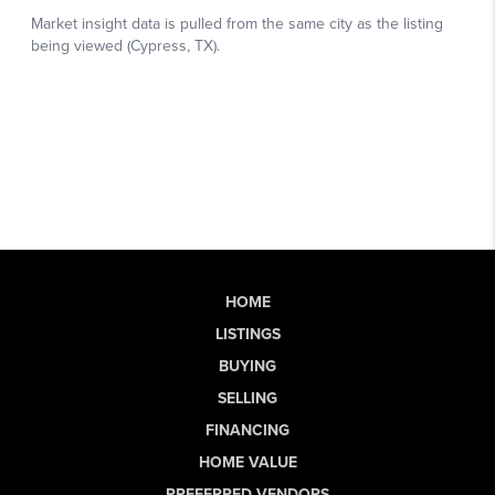
HOME
LISTINGS
BUYING
SELLING
FINANCING
HOME VALUE
PREFERRED VENDORS