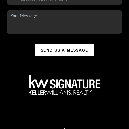
SEND US A MESSAGE
,