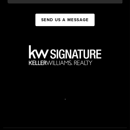
SEND US A MESSAGE
,