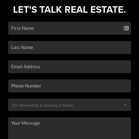
LET'S TALK REAL ESTATE.