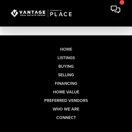
HOME
LISTINGS
BUYING
SELLING
FINANCING
HOME VALUE
PREFERRED VENDORS
WHO WE ARE
CONNECT