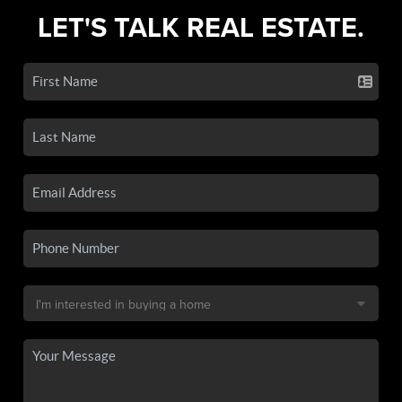
LET'S TALK REAL ESTATE.