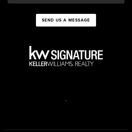
SEND US A MESSAGE
,