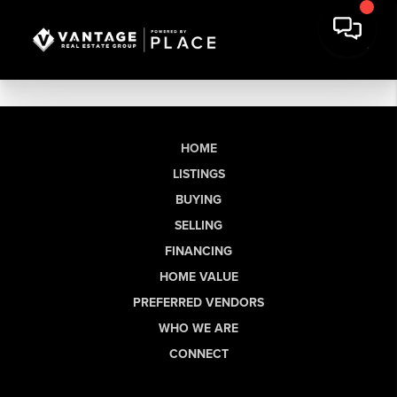
HOME
LISTINGS
BUYING
SELLING
FINANCING
HOME VALUE
PREFERRED VENDORS
WHO WE ARE
CONNECT