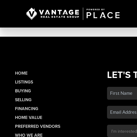
LET'S 
HOME
LISTINGS
BUYING
SELLING
FINANCING
HOME VALUE
PREFERRED VENDORS
WHO WE ARE