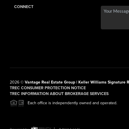
CONNECT
2026
©
Vantage Real Estate Group | Keller Williams Signature R
TREC CONSUMER PROTECTION NOTICE
TREC INFORMATION ABOUT BROKERAGE SERVICES
Each office is independently owned and operated.