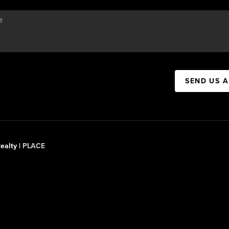
SEND US 
ealty |
PLACE