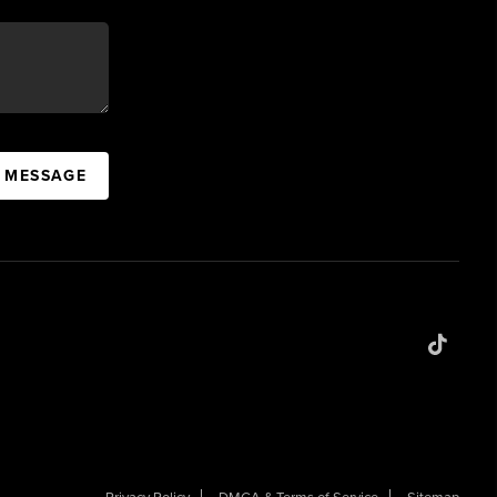
A MESSAGE