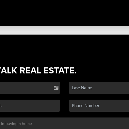
TALK REAL ESTATE.