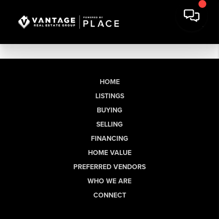
HOME
LISTINGS
BUYING
SELLING
FINANCING
HOME VALUE
PREFERRED VENDORS
WHO WE ARE
CONNECT