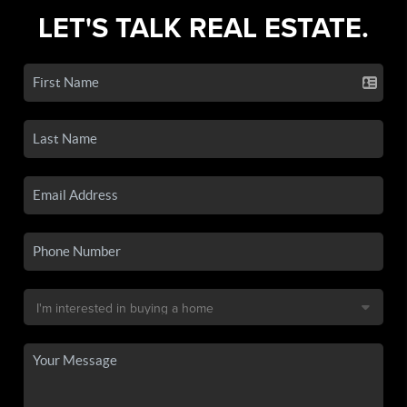
LET'S TALK REAL ESTATE.