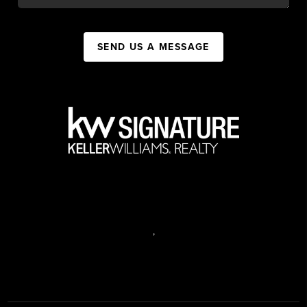
SEND US A MESSAGE
,