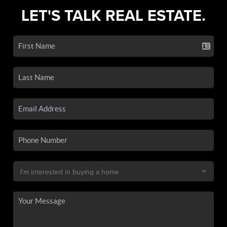
LET'S TALK REAL ESTATE.