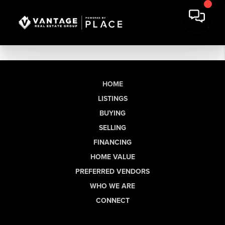
HOME
LISTINGS
BUYING
SELLING
FINANCING
HOME VALUE
PREFERRED VENDORS
WHO WE ARE
CONNECT