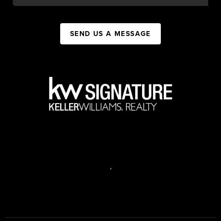
SEND US A MESSAGE
,