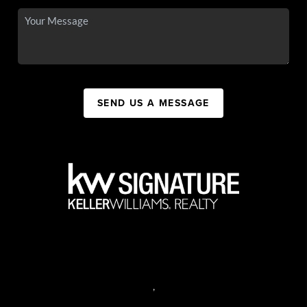
SEND US A MESSAGE
,