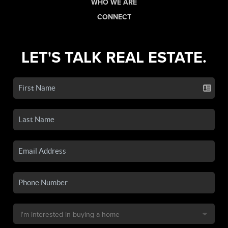
WHO WE ARE
CONNECT
LET'S TALK REAL ESTATE.