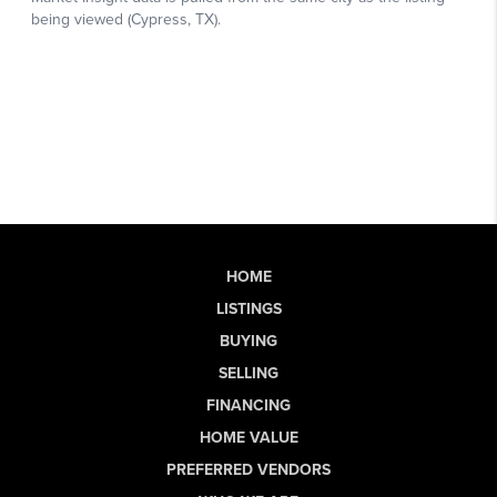
HOME
LISTINGS
BUYING
SELLING
FINANCING
HOME VALUE
PREFERRED VENDORS