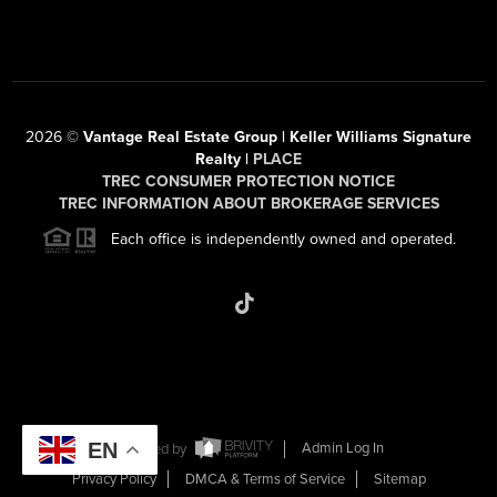
2026
©
Vantage Real Estate Group | Keller Williams Signature
Realty |
PLACE
TREC CONSUMER PROTECTION NOTICE
TREC INFORMATION ABOUT BROKERAGE SERVICES
Each office is independently owned and operated.
EN
Powered by
Admin Log In
Privacy Policy
DMCA & Terms of Service
Sitemap