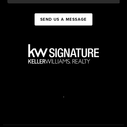
SEND US A MESSAGE
,