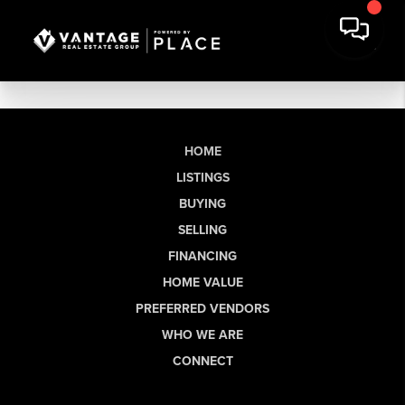
HOME
LISTINGS
BUYING
SELLING
FINANCING
HOME VALUE
PREFERRED VENDORS
WHO WE ARE
CONNECT