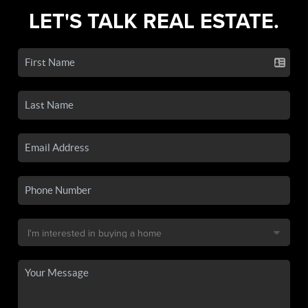
LET'S TALK REAL ESTATE.