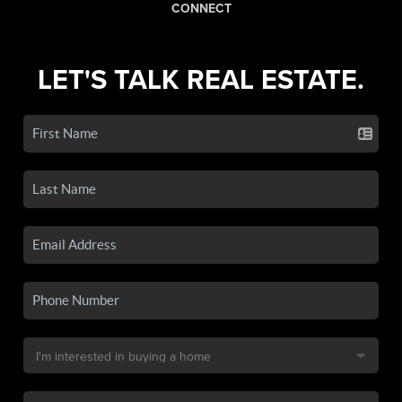
CONNECT
LET'S TALK REAL ESTATE.