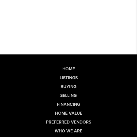
HOME
LISTINGS
BUYING
SELLING
FINANCING
HOME VALUE
PREFERRED VENDORS
WHO WE ARE