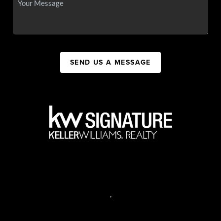
SEND US A MESSAGE
,